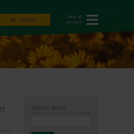
View all
Search
services
er
Search News
News
Search