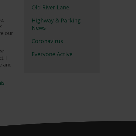
Old River Lane
e.
Highway & Parking
as
News
re our
Coronavirus
er
Everyone Active
t. I
re and
his