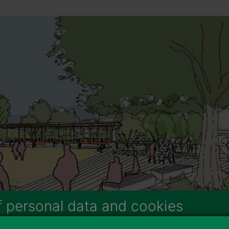
f personal data and cookies
e the services and 3rd party applications we would like to use.
To l