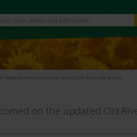
Skip
to
main
content
nt feedback welcomed on the updated Old River Lane project
lcomed on the updated Old Riv