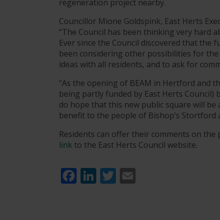
regeneration project nearby.
Councillor Mione Goldspink, East Herts Ex
“The Council has been thinking very hard ab
Ever since the Council discovered that the fu
been considering other possibilities for the
ideas with all residents, and to ask for co
“As the opening of BEAM in Hertford and the
being partly funded by East Herts Council) 
do hope that this new public square will be
benefit to the people of Bishop’s Stortford 
Residents can offer their comments on the 
link
to the East Herts Council website.
Facebook
LinkedIn
Twitter
Email