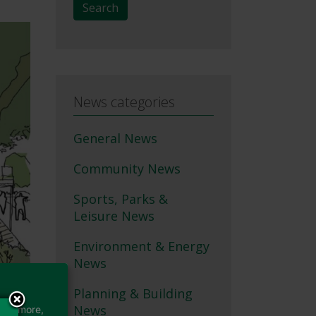
Search
News categories
General News
Community News
Sports, Parks &
Leisure News
Environment & Energy
News
Planning & Building
News
earn more,