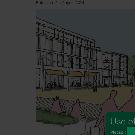
Published
5th August 2024
Image
Use o
Please choos