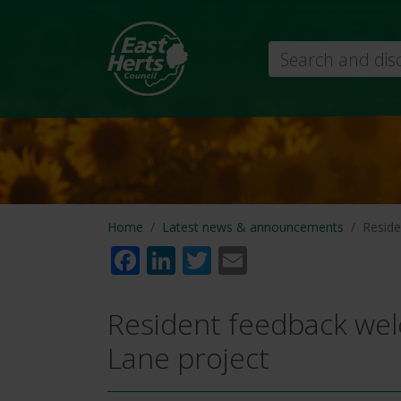
Search
Home
Latest news & announcements
Reside
Facebook
LinkedIn
Twitter
Email
Resident feedback we
Lane project