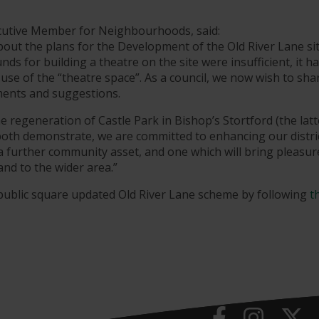
ecutive Member for Neighbourhoods, said:
out the plans for the Development of the Old River Lane sit
nds for building a theatre on the site were insufficient, it h
 use of the “theatre space”. As a council, we now wish to sha
mments and suggestions.
 regeneration of Castle Park in Bishop’s Stortford (the latt
both demonstrate, we are committed to enhancing our distric
 a further community asset, and one which will bring pleasu
and to the wider area.”
public square updated Old River Lane scheme by following
t