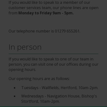
If you would like to speak to a member of our
customer services team, our phone lines are open
from
Monday to Friday 9am - 5pm.
Our telephone number is 01279 655261.
In person
If you would like to speak to one of our team in
person, you can visit one of our offices during our
opening hours.
Our opening hours are as follows:
Tuesdays - Wallfields, Hertford, 10am-2pm.
Wednesdays - Navigation House, Bishop's
Stortford, 10am-2pm.