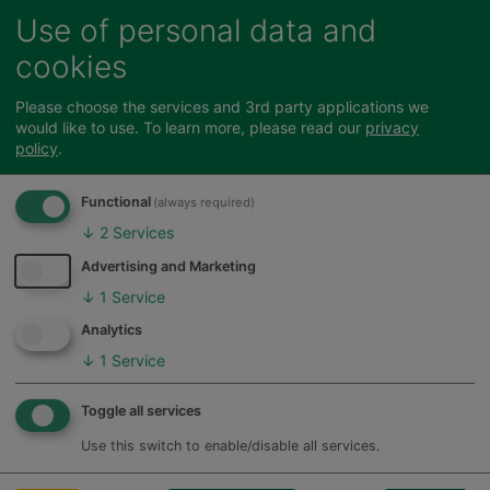
Thursdays - Wallfields, Hertford, 10am-
Use of personal data and
2pm.
cookies
Fridays - Navigation House, Bishop's
Stortford, 10am-2pm.
Please choose the services and 3rd party applications we
would like to use.
To learn more, please read our
privacy
policy
.
Find our council offices
Functional
(always required)
↓
2
Services
Please note our
policy for dealing with
Advertising and Marketing
unreasonable customer contact
↓
1
Service
Feedback
Analytics
↓
1
Service
Call Back Appointments
Toggle all services
Use this switch to enable/disable all services.
If you would like to book a particular time and
date to speak to us about an issue related to