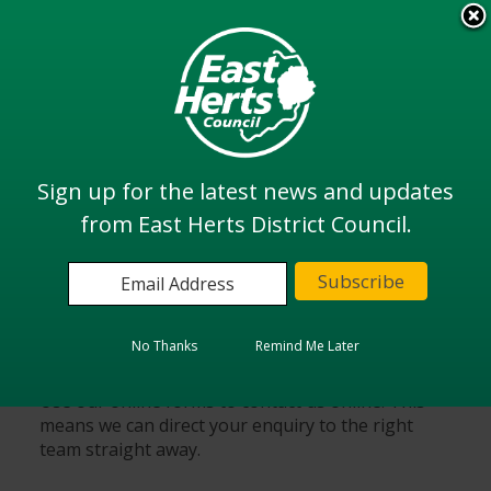
Skip
to
View all
main
services
content
Search
Sign up for the latest news and updates
from East Herts District Council.
Home
Contact us
Do it online
No Thanks
Remind Me Later
Use our online forms to contact us online. This
means we can direct your enquiry to the right
team straight away.