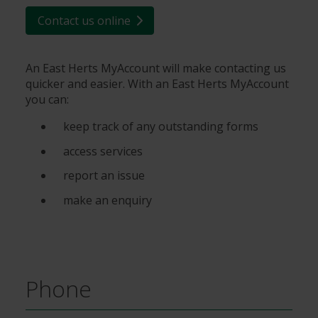
Contact us online
An East Herts MyAccount will make contacting us
quicker and easier. With an East Herts MyAccount
you can:
keep track of any outstanding forms
access services
report an issue
make an enquiry
Phone