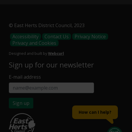
© East Herts District Council, 2023
Footer
Accessibility
Contact Us
Privacy Notice
Privacy and Cookies
Menu
Designed and built by
Webcurl
Sign up for our newsletter
E-mail address
Sign up