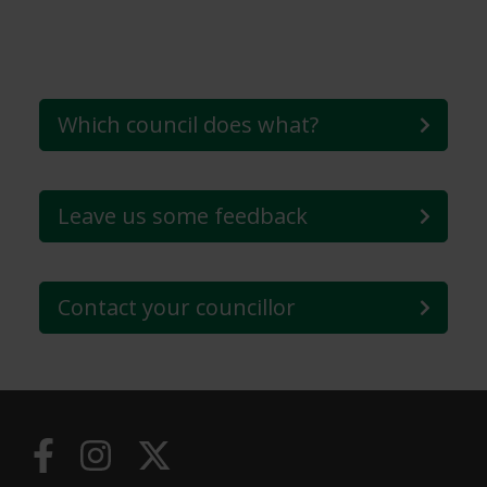
Which council does what?
Leave us some feedback
Contact your councillor