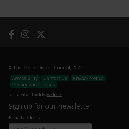
Useful
Links
© East Herts District Council, 2023
Footer
Accessibility
Contact Us
Privacy Notice
Privacy and Cookies
Menu
Designed and built by
Webcurl
Sign up for our newsletter
E-mail address