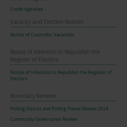
Credit Agencies
Vacancy and Election Notices
Notice of Councillor Vacancies
Notice of Intention to Republish the
Register of Electors
Notice of Intention to Republish the Register of
Electors
Boundary Reviews
Polling District and Polling Places Review 2024
Community Governance Review