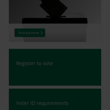
Find out more
Register to vote
Voter ID requirements