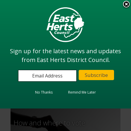
Skip
to
View all
main
services
content
Search
Sign up for the latest news and updates
from East Herts District Council.
Home
Elections and Voting
Elections and Voting
No Thanks
Remind Me Later
How and where to vote