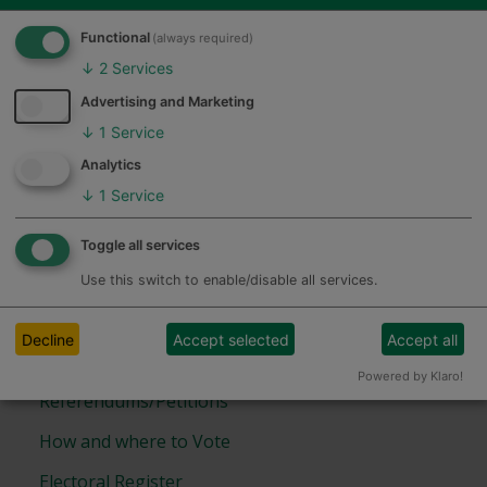
elections emails
Functional
(always required)
↓
2
Services
Advertising and Marketing
Removal from the Open Register
↓
1
Service
Feedback
Form
Analytics
↓
1
Service
Other Information
Toggle all services
Previous Election Results
Use this switch to enable/disable all services.
Working on elections
Decline
Accept selected
Accept all
Electoral Boundary maps
Powered by Klaro!
Referendums/Petitions
How and where to Vote
Electoral Register