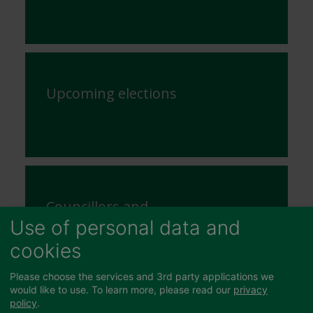
Upcoming elections
Councillors and
Committees
Use of personal data and
cookies
Please choose the services and 3rd party applications we
would like to use.
To learn more, please read our
privacy
policy
.
Unsubscribe from receiving