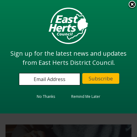
Skip
to
View all
main
services
content
Search
Sign up for the latest news and updates
from East Herts District Council.
Home
Benefits and Financial Support
Benefits and Financial
No Thanks
Remind Me Later
Support