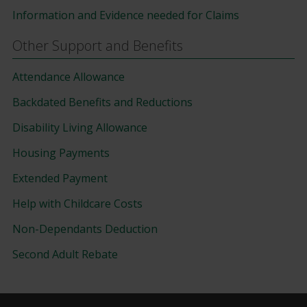
Information and Evidence needed for Claims
Other Support and Benefits
Attendance Allowance
Backdated Benefits and Reductions
Disability Living Allowance
Housing Payments
Extended Payment
Help with Childcare Costs
Non-Dependants Deduction
Second Adult Rebate