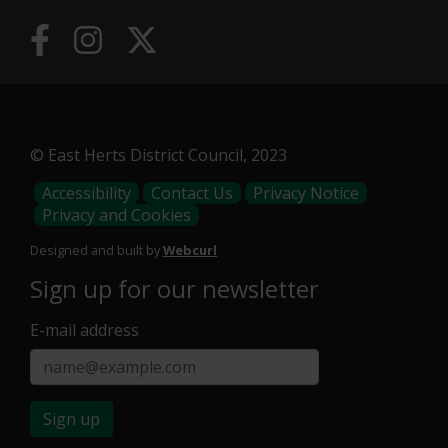
© East Herts District Council, 2023
Footer
Accessibility
Contact Us
Privacy Notice
Privacy and Cookies
Menu
Designed and built by
Webcurl
Sign up for our newsletter
E-mail address
Sign up