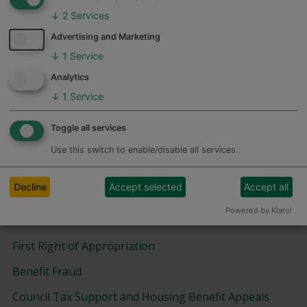
Benefits and Reforms
↓
2
Services
Advertising and Marketing
Absence from Home
↓
1
Service
Feedback
Benefits Cap
Analytics
Housing Benefit
↓
1
Service
Overpaid Housing Benefit
Toggle all services
Universal Credit
Use this switch to enable/disable all services.
Information and Help
Decline
Accept selected
Accept all
Powered by Klaro!
Benefits - Forms and Leaflets
First Right of Appropriation
Benefit Fraud
Council Tax Support and Housing Benefit Appeals