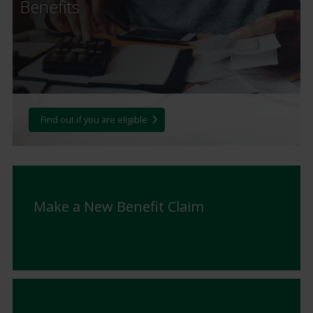
Benefits
Find out if you are eligible
Make a New Benefit Claim