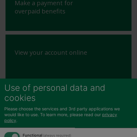
Make a payment for
overpaid benefits
View your account online
Use of personal data and
cookies
Change in Circumstances
Please choose the services and 3rd party applications we
would like to use.
To learn more, please read our
privacy
policy
.
Functional
(always required)