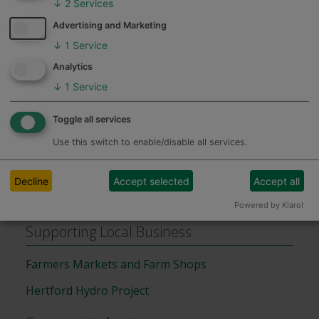
↓
2
Services
Advertising and Marketing
↓
1
Service
Feedback
Hertfordshire Adult and Family
Analytics
Learning Service
↓
1
Service
Toggle all services
Assets of Community Value
Use this switch to enable/disable all services.
Assets of Community Value (ACV)
Decline
Accept selected
Accept all
Assets of Community Value Register
Powered by Klaro!
Supporting Local Business
Farmers Markets and Farm Shops
Hertford Hydro Project