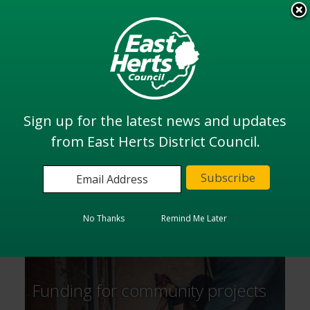
Skip
to
View all
main
services
content
Search
Sign up for the latest news and updates
from East Herts District Council.
Home
Community and Health
Community and Health
No Thanks
Remind Me Later
Funding for community projects