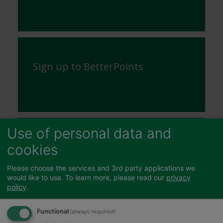
Sign up to BetterPoints
Use of personal data and
Community Safety
cookies
Issues
Please choose the services and 3rd party applications we
would like to use.
To learn more, please read our
privacy
policy
.
Functional
(always required)
Sports, Leisure and Parks