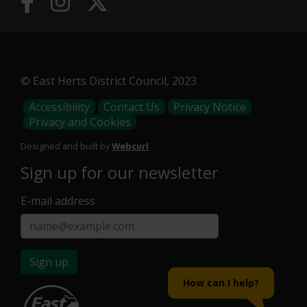
© East Herts District Council, 2023
Footer
Accessibility
Contact Us
Privacy Notice
Privacy and Cookies
Menu
Designed and built by
Webcurl
Sign up for our newsletter
E-mail address
Sign up