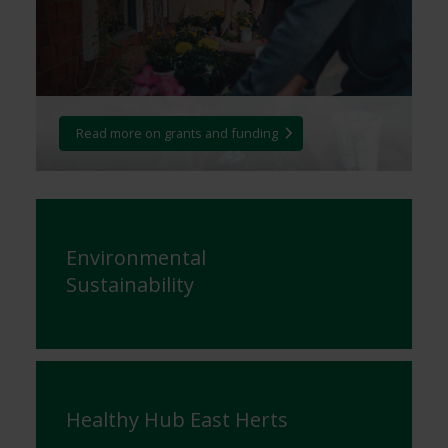
Read more on grants and funding
Environmental
Sustainability
Healthy Hub East Herts