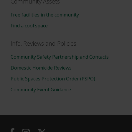
Community Assets
Free facilities in the community
Find a cool space
Info, Reviews and Policies
Community Safety Partnership and Contacts
Domestic Homicide Reviews
Public Spaces Protection Order (PSPO)
Community Event Guidance
Useful
Links