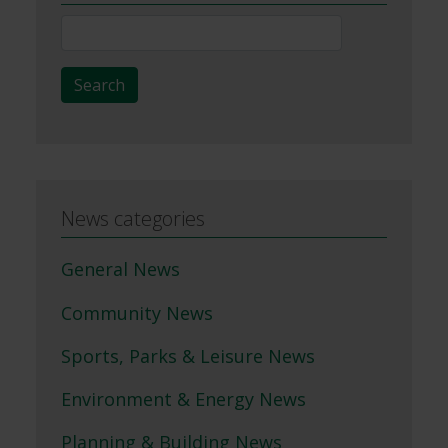
News
Search
Search
News categories
General News
Community News
Sports, Parks & Leisure News
Environment & Energy News
Planning & Building News