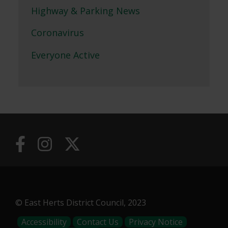
Highway & Parking News
Coronavirus
Everyone Active
© East Herts District Council, 2023
Footer
Accessibility
Contact Us
Privacy Notice