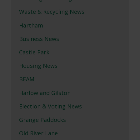
Waste & Recycling News
Hartham
Business News
Castle Park
Housing News
BEAM
Harlow and Gilston
Election & Voting News
Grange Paddocks
Old River Lane