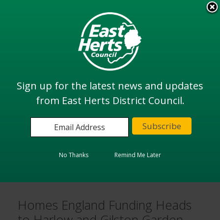
Skip
to
View all
main
services
content
Search
Sign up for the latest news and updates
from East Herts District Council.
Home
Latest news & announcements
Homes England Funding Heads to Harlow and Gilston
Garden Town
No Thanks
Remind Me Later
Facebook
LinkedIn
Twitter
Email
Homes England Funding Heads
to Harlow and Gilston Garden