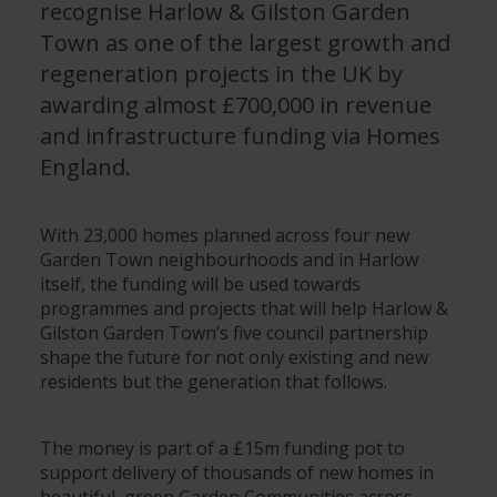
recognise Harlow & Gilston Garden
Town as one of the largest growth and
regeneration projects in the UK by
awarding almost £700,000 in revenue
and infrastructure funding via Homes
England.
With 23,000 homes planned across four new
Garden Town neighbourhoods and in Harlow
itself, the funding will be used towards
programmes and projects that will help Harlow &
Gilston Garden Town’s five council partnership
shape the future for not only existing and new
residents but the generation that follows.
The money is part of a £15m funding pot to
support delivery of thousands of new homes in
beautiful, green Garden Communities across