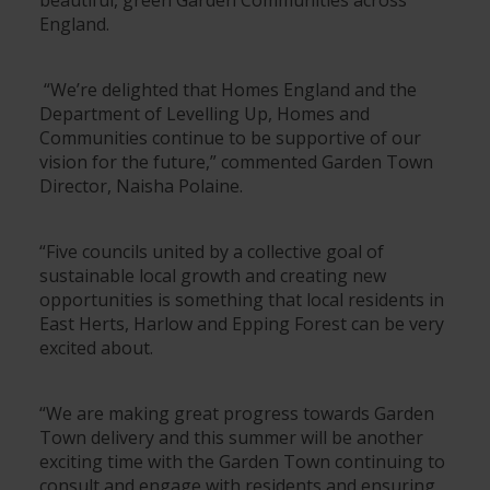
England.
“We’re delighted that Homes England and the
Department of Levelling Up, Homes and
Communities continue to be supportive of our
vision for the future,” commented Garden Town
Director, Naisha Polaine.
“Five councils united by a collective goal of
sustainable local growth and creating new
opportunities is something that local residents in
East Herts, Harlow and Epping Forest can be very
excited about.
“We are making great progress towards Garden
Town delivery and this summer will be another
exciting time with the Garden Town continuing to
consult and engage with residents and ensuring