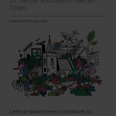
Town
Published
25th May 2022
Image
Central Government continues to