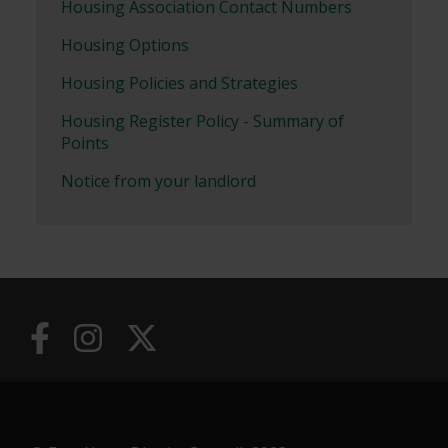
Housing Association Contact Numbers
Housing Options
Housing Policies and Strategies
Housing Register Policy - Summary of
Points
Notice from your landlord