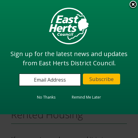
Skip
to
View all
main
services
content
Search
Sign up for the latest news and updates
from East Herts District Council.
Home
Housing
Poor Conditions in Private Rented Housing
No Thanks
Remind Me Later
Poor Conditions in Private
Rented Housing