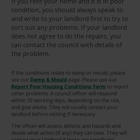
If you rent your home and it is in poor
condition, you should always speak to
and write to your landlord first to try to
sort out any problems. If your landlord
does not agree to do the repairs, you
can contact the council with details of
the problem.
If the conditions relate to damp or mould, please
see our
Damp & Mould
page. Please use our
Report Poor Housing Conditions form
to report
other problems. A council officer will respond
within 10 working days, depending on the risk,
and give advice. They will usually contact your
landlord before visiting if necessary.
The officer will assess defects and hazards and
decide what action (if any) they can take. They will
contact your landlord if there are significant