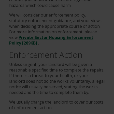
hazards which could cause harm.
We will consider our enforcement policy,
statutory enforcement guidance, and your views
when deciding the appropriate course of action.
For more information on enforcement, please
view
Private Sector Housing Enforcement
Policy [289KB]
.
Enforcement Action
Unless urgent, your landlord will be given a
reasonable specified time to complete the repairs.
If there is a threat to your health, or your
landlord does not do the works voluntarily, a legal
notice will usually be served, stating the works
needed and the time to complete them by.
We usually charge the landlord to cover our costs
of enforcement action.