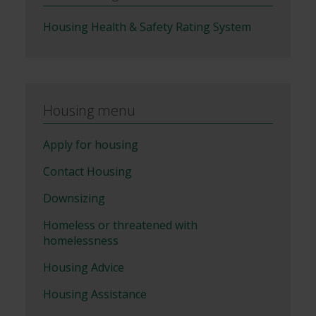
Housing Health & Safety Rating System
Housing menu
Apply for housing
Contact Housing
Downsizing
Homeless or threatened with
homelessness
Housing Advice
Housing Assistance