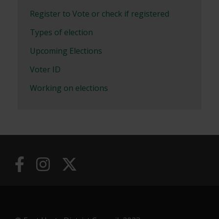
Register to Vote or check if registered
Types of election
Upcoming Elections
Voter ID
Working on elections