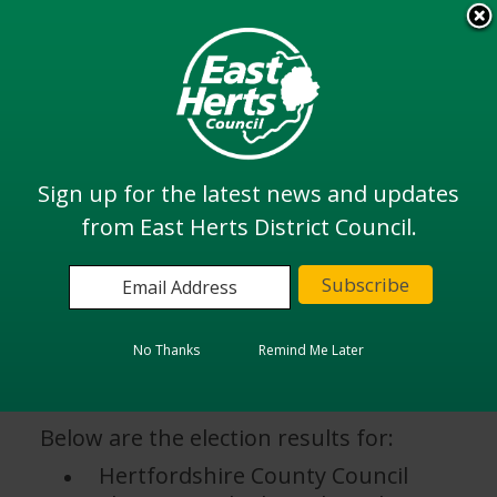
Skip
to
View all
main
services
content
Search
Sign up for the latest news and updates
from East Herts District Council.
Home
Elections and Voting
Election Results 2025
Election Results 2025
No Thanks
Remind Me Later
Below are the election results for:
Hertfordshire County Council