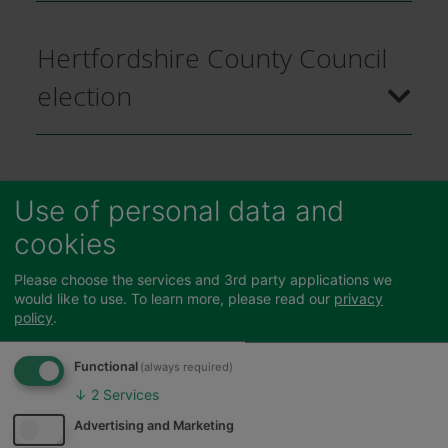
Hertfordshire County Council
election
Braughing Parish by-election
Use of personal data and
cookies
Braughing and Standon District
Please choose the services and 3rd party applications we
would like to use.
To learn more, please read our
privacy
by-election
policy
.
Functional
(always required)
↓
2
Services
Advertising and Marketing