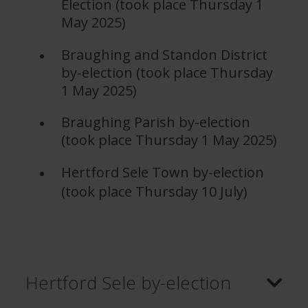
Election (took place Thursday 1
May 2025)
Braughing and Standon District
by-election (took place Thursday
1 May 2025)
Braughing Parish by-election
(took place Thursday 1 May 2025)
Hertford Sele Town by-election
(took place Thursday 10 July)
Hertford Sele by-election