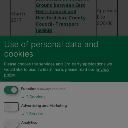
Ground between East
Appendix
Herts Council and
March
E to
Hertfordshire County
2017
SOC/001
Council- Transport
[609KB]
MOU between East Herts
Use of personal data and
Council and Welwyn
25th May
cookies
ED106
Hatfield Borough Council
2017
[356KB]
Please choose the services and 3rd party applications we
would like to use.
To learn more, please read our
privacy
MOU between East Herts
policy
.
Council, Welwyn Hatfield
29th
Borough Council and
Functional
(always required)
March
ED107
Hertfordshire County
2017
↓
2
Services
Council- Birchall Garden
Suburb [1MB]
Advertising and Marketing
↓
1
Service
Feedback
MOU between East Herts
Council and Hertfordshire
Analytics
September