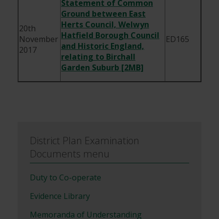
Statement of Common
Ground between East
Herts Council, Welwyn
20th
Hatfield Borough Council
November
ED165
and Historic England,
2017
relating to Birchall
Garden Suburb [2MB]
District Plan Examination
Documents menu
Duty to Co-operate
Evidence Library
Memoranda of Understanding