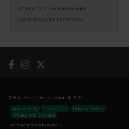
Statements of Common Ground
Updated Housing Information
© East Herts District Council, 2023
Footer
Accessibility
Contact Us
Privacy Notice
Privacy and Cookies
Menu
Designed and built by
Webcurl