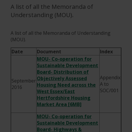
A list of all the Memoranda of
Understanding (MOU).
A list of all the Memoranda of Understanding
(MOU).
Date
Document
Index
MOU- Co-operation for
Sustainable Development
Board- Distribution of
Appendix
Objectively Assessed
September
A to
Housing Need across the
2016
SOC/001
West Essex/East
Hertfordshire Housing
Market Area [6MB]
MOU- Co-operation for
Sustainable Development
Board- Highways &