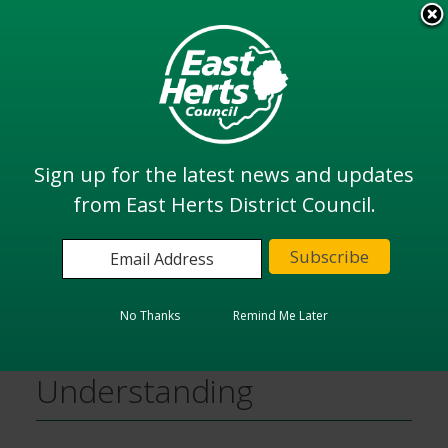
Skip
to
View all
main
services
content
Search
Sign up for the latest news and updates
from East Herts District Council.
Home
Planning and Building
Planning Policy
District Plan Examination Documents
Memoranda of Understanding
No Thanks
Remind Me Later
Memoranda of
Understanding