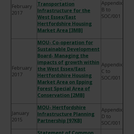
Appendix
Transportation
February
B to
Infrastructure for the
2017
SOC/001
West Essex/East
Hertfordshire Housing
Market Area [3MB]
MOU- Co-operation for
Sustainable Development
Board- Managing the
impacts of growth within
Appendix
February
the West Essex/East
C to
2017
Hertfordshire Housing
SOC/001
Market Area on Epping
Forest Special Area of
Conservation [2MB]
MOU- Hertfordshire
Appendix
January
Infrastructure Planning
D to
2015
Partnership [97KB]
SOC/001
Statement of Common