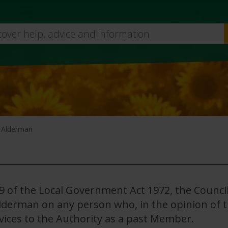
Skip
to
main
content
 Alderman
9 of the Local Government Act 1972, the Counci
Alderman on any person who, in the opinion of 
vices to the Authority as a past Member.