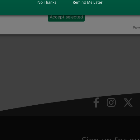
No Thanks
Remind Me Later
Accept selected
Powe
Sign up for ou