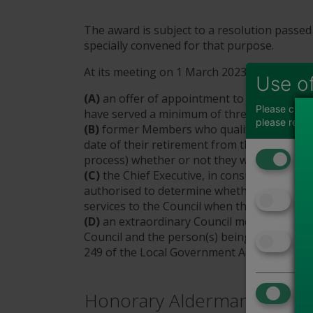
The award is subject to a resolution passed
specially convened for that purpose.
At its meeting on 1 March 2023, the Counci
Use o
(A)
an offer of appointment to Honorary A
Please choos
have served a minimum of three consecutive 
please read
(B)
former Members who qualify under parag
date of their retirement from the Council (o
Fun
process) whether or not they wish to be con
(C)
the Chief Executive, in consultation wit
↓
authorised to determine whether a person 
Adv
services to the Council when they were a 
↓
(D)
an extraordinary Council meeting be co
Council and the person(s) being awarded th
Ana
249 of the Local Government Act 1972.
↓
Tog
Honorary Alderman
Use