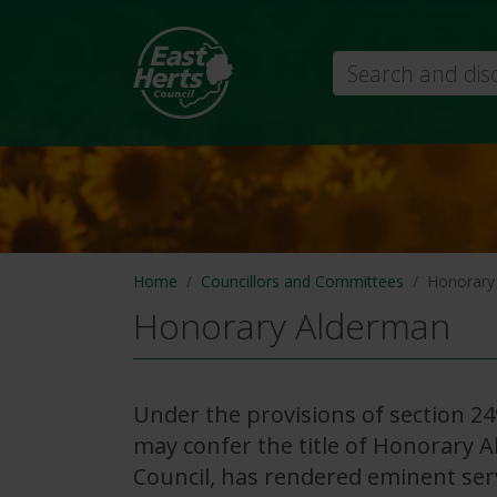
Search
Home
Councillors and Committees
Honorary
Honorary Alderman
Under the provisions of section 24
may confer the title of Honorary 
Council, has rendered eminent ser