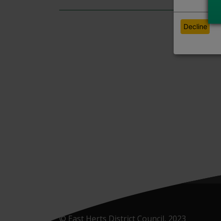
Decline
© East Herts District Council, 2023