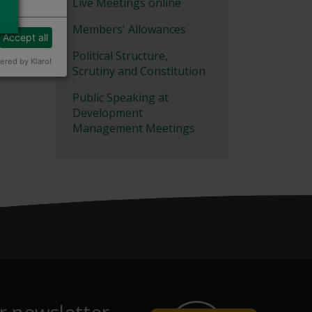
Live Meetings online
Members' Allowances
Accept all
Political Structure,
red by Klaro!
Scrutiny and Constitution
Public Speaking at
Development
Management Meetings
r newsletter