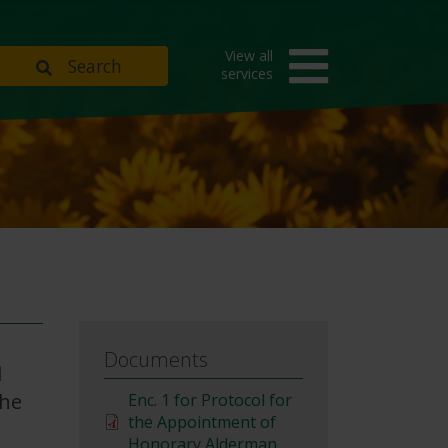
View all
Search
services
Documents
l
the
File
Enc. 1 for Protocol for
the Appointment of
Honorary Alderman