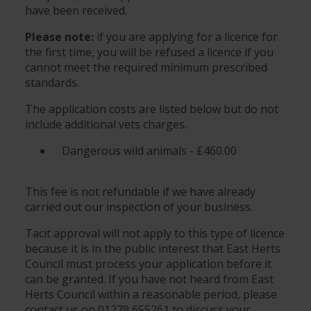
have been received.
Please note:
if you are applying for a licence for
the first time, you will be refused a licence if you
cannot meet the required minimum prescribed
standards.
The application costs are listed below but do not
include additional vets charges.
Dangerous wild animals - £460.00
This fee is not refundable if we have already
carried out our inspection of your business.
Tacit approval will not apply to this type of licence
because it is in the public interest that East Herts
Council must process your application before it
can be granted. If you have not heard from East
Herts Council within a reasonable period, please
contact us on 01279 655261 to discuss your