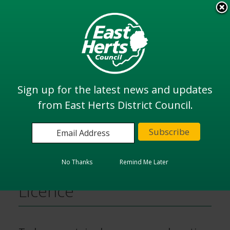
Skip
to
View all
main
services
content
Search
Sign up for the latest news and updates
from East Herts District Council.
Home
Animal Licences
Dangerous Wild Animal Licence
No Thanks
Remind Me Later
Dangerous Wild Animal
Licence