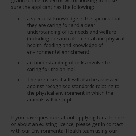
granted. The inspector will be looking to make
sure the applicant has the following:
a specialist knowledge in the species that
they are caring for and a clear
understanding of its needs and welfare
(including the animals' mental and physical
health, feeding and knowledge of
environmental enrichment)
an understanding of risks involved in
caring for the animal
The premises itself will also be assessed
against recognised standards relating to
the physical environment in which the
animals will be kept.
If you have questions about applying for a licence
or about an existing licence, please get in contact
with our Environmental Health team using our