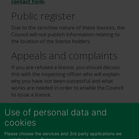
contact form
.
Public register
Due to the sensitive nature of these licences, the
Council will not publish information relating to
the location of the licence holders.
Appeals and complaints
If you are refused a licence, you should discuss
this with the inspecting officer who will explain
why you have not been successful and what
works are needed in order to enable the Council
to issue a licence.
If you are unhappy with the service you have
Use of personal data and
received you should use our
formal complaint
form
where it will be directed to an appropriate
cookies
manager depending on the nature of your
complaint.
Please choose the services and 3rd party applications we