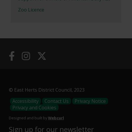
Zoo Licence
© East Herts District Council, 2023
Footer
Accessibility
Contact Us
Privacy Notice
Privacy and Cookies
Menu
Designed and built by
Webcurl
Sign up for our newsletter