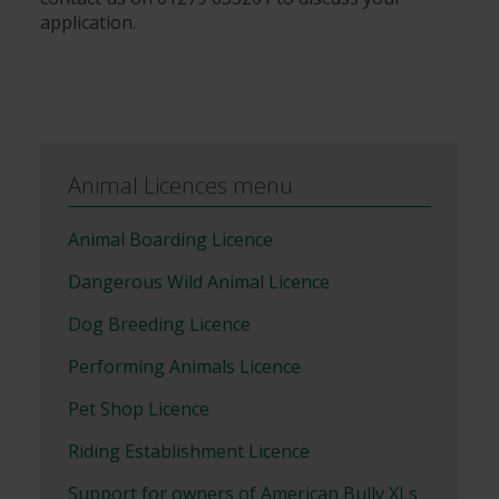
application.
Animal Licences menu
Animal Boarding Licence
Dangerous Wild Animal Licence
Dog Breeding Licence
Performing Animals Licence
Pet Shop Licence
Riding Establishment Licence
Support for owners of American Bully XLs