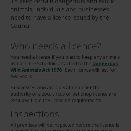
To keep certain dangerous and exotic
animals, individuals and businesses
need to have a licence issued by the
Council
Who needs a licence?
You need a licence if you plan to keep any animals
listed in the Schedule attached to the
Dangerous
Wild Animals Act 1976
. Each licence will last for
two years
Businesses who are operating under the
authority of a zoo, circus or pet shop licence are
excluded from the licensing requirements.
Inspections
All premises will be inspected before the licence is