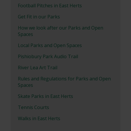
Football Pitches in East Herts
Get Fit in our Parks
How we look after our Parks and Open
Spaces
Local Parks and Open Spaces
Pishiobury Park Audio Trail
River Lea Art Trail
Rules and Regulations for Parks and Open
Spaces
Skate Parks in East Herts
Tennis Courts
Walks in East Herts