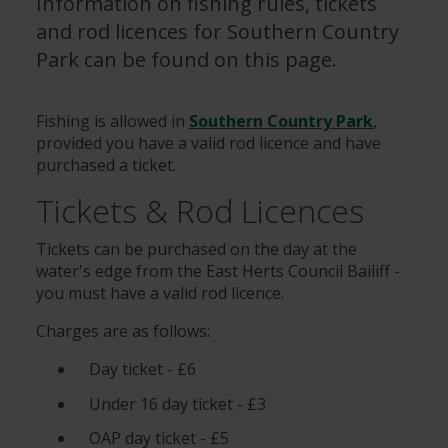
Information on fishing rules, tickets
and rod licences for Southern Country
Park can be found on this page.
Fishing is allowed in
Southern Country Park
,
provided you have a valid rod licence and have
purchased a ticket.
Tickets & Rod Licences
Tickets can be purchased on the day at the
water's edge from the East Herts Council Bailiff -
you must have a valid rod licence.
Charges are as follows:
Day ticket - £6
Under 16 day ticket - £3
OAP day ticket - £5