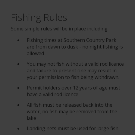
Fishing Rules
Some simple rules will be in place including:
Fishing times at Southern Country Park
are from dawn to dusk - no night fishing is
allowed
You may not fish without a valid rod licence
and failure to present one may result in
your permission to fish being withdrawn.
Permit holders over 12 years of age must
have a valid rod licence
All fish must be released back into the
water, no fish may be removed from the
lake
Landing nets must be used for large fish