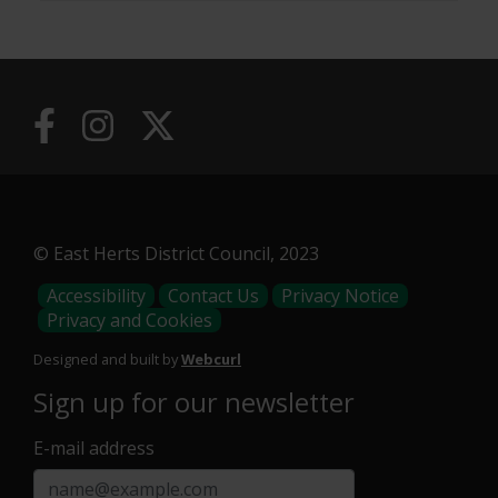
© East Herts District Council, 2023
Footer
Accessibility
Contact Us
Privacy Notice
Privacy and Cookies
Menu
Designed and built by
Webcurl
Sign up for our newsletter
E-mail address