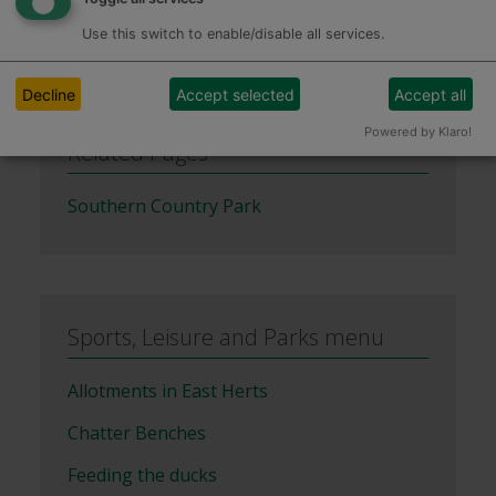
Use this switch to enable/disable all services.
Decline
Accept selected
Accept all
Powered by Klaro!
Related Pages
Southern Country Park
Sports, Leisure and Parks menu
Allotments in East Herts
Chatter Benches
Feeding the ducks