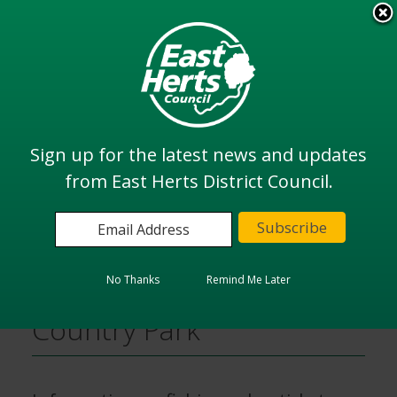
Skip
to
View all
main
services
content
Search
Sign up for the latest news and updates
from East Herts District Council.
Home
Sports, Leisure and Parks
Fishing in Southern Country Park
No Thanks
Remind Me Later
Fishing in Southern
Country Park