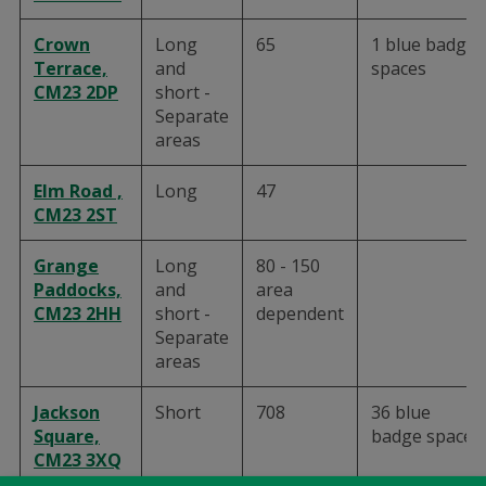
Crown
Long
65
1 blue badge
Terrace,
and
spaces
CM23 2DP
short -
Separate
areas
Elm Road ,
Long
47
CM23 2ST
Grange
Long
80 - 150
Paddocks,
and
area
CM23 2HH
short -
dependent
Separate
areas
Jackson
Short
708
36 blue
Square,
badge spaces
CM23 3XQ