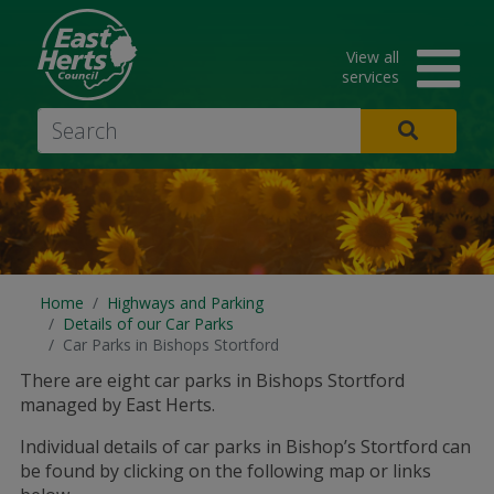
Skip
to
View all
main
services
content
Search
Home
Highways and Parking
Details of our Car Parks
Car Parks in Bishops Stortford
There are eight car parks in Bishops Stortford
managed by East Herts.
Individual details of car parks in Bishop’s Stortford can
be found by clicking on the following map or links