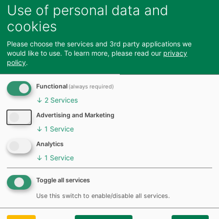
Use of personal data and
Link Road ,
Short
100
2 blue badge
CM23 2BA
spaces
cookies
Northgate
Long
482
54 electric
Please choose the services and 3rd party applications we
would like to use.
To learn more, please read our
privacy
End, CM23
and
vehicle
policy
.
2ES
short
charging
spaces
31 blue
Functional
(always required)
badge spaces
↓
2
Services
Advertising and Marketing
To report an issue in our car parks, please report via
↓
1
Service
Feedback
our online form
Analytics
↓
1
Service
Toggle all services
Use this switch to enable/disable all services.