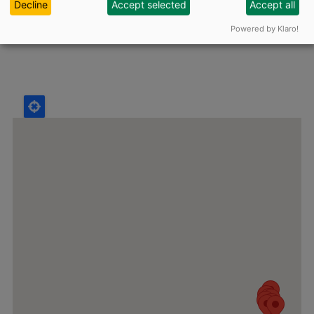
Decline
Accept selected
Accept all
Powered by Klaro!