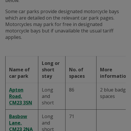
below.
Some car parks provide designated motorcycle bays
which are detailed on the relevant car park pages.
Motorcycles may park for free in designated
motorcycle bays but if unavailable the usual tariff
applies.
Long or
Name of
short
No. of
More
car park
stay
spaces
information
Apton
Long
86
2 blue badge
Road,
and
spaces
CM23 3SN
short
Basbow
Long
71
Lane,
and
CM23 2NA
short