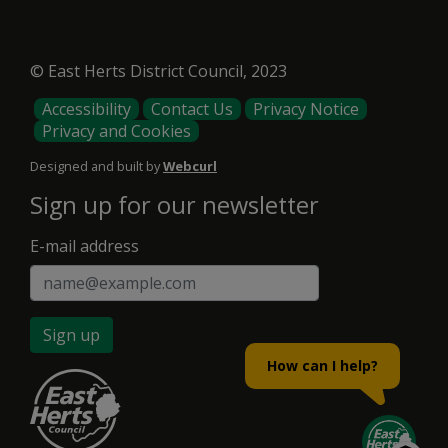
© East Herts District Council, 2023
Footer
Accessibility
Contact Us
Privacy Notice
Privacy and Cookies
Menu
Designed and built by
Webcurl
Sign up for our newsletter
E-mail address
Sign up