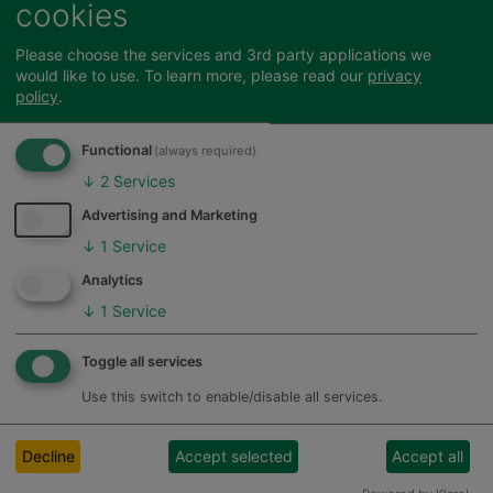
cookies
Hertfordshire
Need
fundraising
Stansted Airport
Office for
Please choose the services and 3rd party applications we
Passenger
would like to use.
To learn more, please read our
privacy
Low Emission
Community Fund
Henry Smith
policy
.
Vehicles
& Stansted
Trust
funding
Airport
(OLEV)
Functional
(always required)
Community Trust
↓
2
Services
Sport in Herts
J4BGrants
Spacehive
Advertising and Marketing
Stevenage
Community Trust
↓
1
Service
Feedback
(only Aston,
Analytics
Sports
Benington,
Sport
England
↓
1
Service
Cromer,
England
Grants
Datchworth,
Toggle all services
Walkern and
Watton at Stone)
Use this switch to enable/disable all services.
The
The Arts
Mercer's
Council
Decline
Accept selected
Accept all
Company