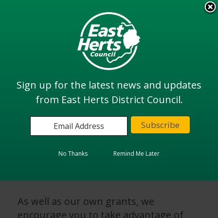
Skip
to
View all
main
services
content
Search
Sign up for the latest news and updates
from East Herts District Council.
Home
Community and Health
Grants and Funding
External Funding - Grants
No Thanks
Remind Me Later
External Funding - Grants
As well as our own grants, we
encourage you to take advantage of