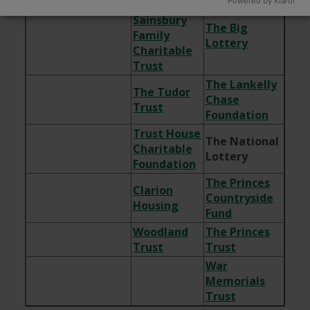
Powered by Klaro!
The
Sainsbury
The Big
Family
Lottery
Charitable
Trust
The Lankelly
The Tudor
Chase
Trust
Foundation
Trust House
The National
Charitable
Lottery
Foundation
The Princes
Clarion
Countryside
Housing
Fund
Woodland
The Princes
Trust
Trust
War
Memorials
Trust