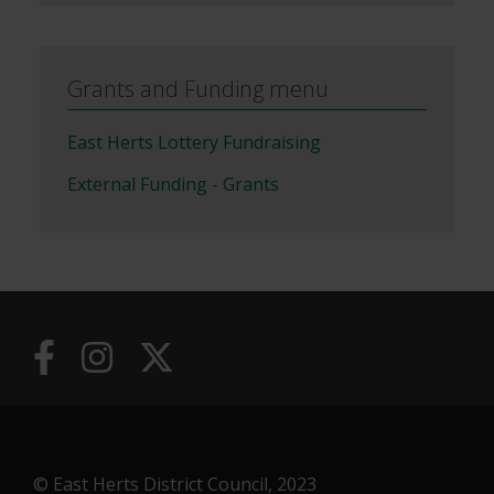
Grants and Funding menu
East Herts Lottery Fundraising
External Funding - Grants
© East Herts District Council, 2023