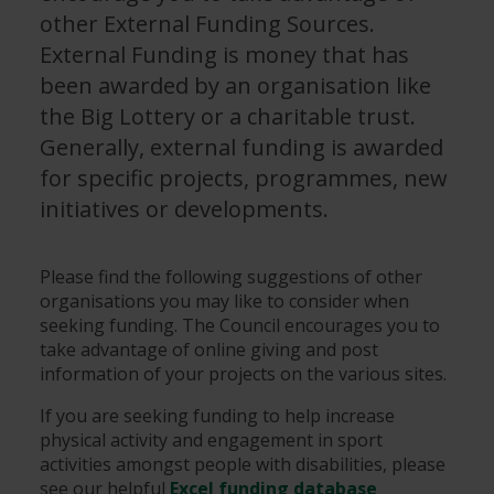
other External Funding Sources.
External Funding is money that has
been awarded by an organisation like
the Big Lottery or a charitable trust.
Generally, external funding is awarded
for specific projects, programmes, new
initiatives or developments.
Please find the following suggestions of other
organisations you may like to consider when
seeking funding. The Council encourages you to
take advantage of online giving and post
information of your projects on the various sites.
If you are seeking funding to help increase
physical activity and engagement in sport
activities amongst people with disabilities, please
see our helpful
Excel funding database