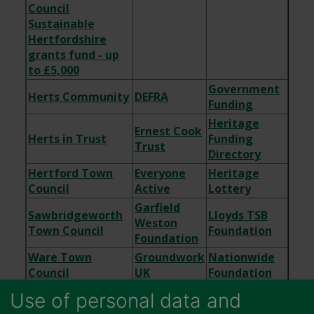
Council
Sustainable
Hertfordshire
grants fund - up
to £5,000
Government
Herts Community
DEFRA
Funding
Heritage
Ernest Cook
Herts in Trust
Funding
Trust
Directory
Hertford Town
Everyone
Heritage
Council
Active
Lottery
Garfield
Sawbridgeworth
Lloyds TSB
Weston
Town Council
Foundation
Foundation
Ware Town
Groundwork
Nationwide
Council
UK
Foundation
Services for
BBC
CrowdFunder:
Use of personal data and
Young People -
Children in
online