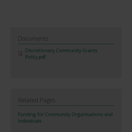
Documents
File
Discretionary Community Grants
Policy.pdf
Related Pages
Funding for Community Organisations and
Individuals