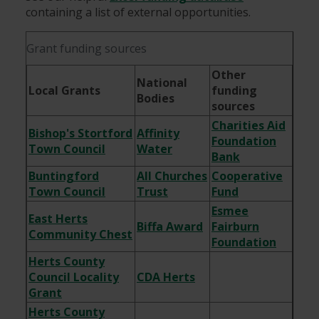
containing a list of external opportunities.
Grant funding sources
Other
National
Local Grants
funding
Bodies
sources
Charities Aid
Bishop's Stortford
Affinity
Foundation
Town Council
Water
Bank
Buntingford
All Churches
Cooperative
Town Council
Trust
Fund
Esmee
East Herts
Biffa Award
Fairburn
Community Chest
Foundation
Herts County
Council Locality
CDA Herts
Grant
Herts County