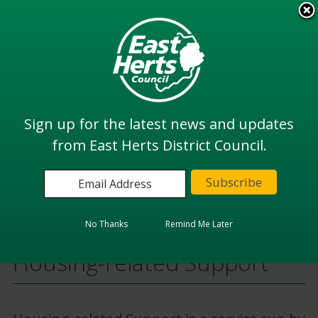
Skip
to
View all
main
services
content
Search
Sign up for the latest news and updates
from East Herts District Council.
Home
Housing
Housing Options
Housing-related Support
No Thanks
Remind Me Later
Housing-related Support