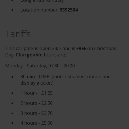
Location number:
5392504
Tariffs
This car park is open 24/7 and is
FREE
on Christmas
Day.
Chargeable
hours are;
Monday - Saturday, 07.30 - 20.00
30 min - FREE (motorists must obtain and
display a ticket)
1 hour - £1.25
2 hours - £2.50
3 hours - £3.70
4 hours - £5.00