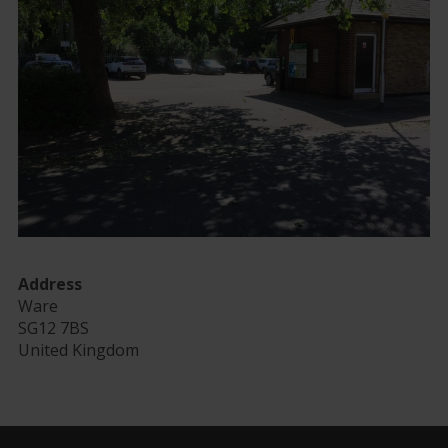
Address
Ware
SG12 7BS
United Kingdom