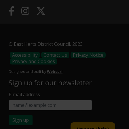
© East Herts District Council, 2023
Footer
Accessibility
Contact Us
Privacy Notice
Privacy and Cookies
Menu
Designed and built by
Webcurl
Sign up for our newsletter
E-mail address
Sign up