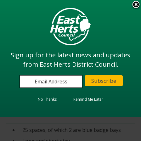
Skip
to
View all
main
services
content
Search
Sign up for the latest news and updates
from East Herts District Council.
Home
Highways and Parking
Details of our Car Parks
Car Parks in Ware
Amwell End Car Park (east)
No Thanks
Remind Me Later
Amwell East
25 spaces, of which 2 are blue badge bays
Long and short stay